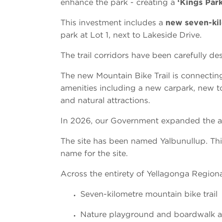
enhance the park - creating a
‘Kings Park
This investment includes a
new seven-kil
park at Lot 1, next to Lakeside Drive.
The trail corridors have been carefully d
The new Mountain Bike Trail is connectin
amenities including a new carpark, new toi
and natural attractions.
In 2026, our Government expanded the am
The site has been named Yalbunullup. Thi
name for the site.
Across the entirety of Yellagonga Regional
Seven-kilometre mountain bike trail
Nature playground and boardwalk ad