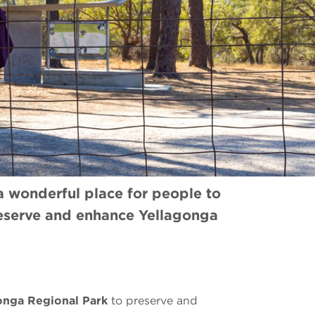
 a wonderful place for people to
reserve and enhance Yellagonga
onga Regional Park
to preserve and