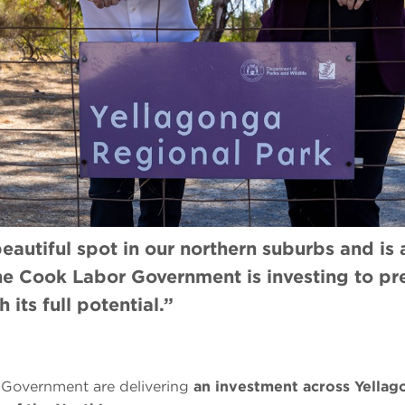
eautiful spot in our northern suburbs and is
the Cook Labor Government is investing to p
 its full potential.”
Government are delivering
an investment across Yellag