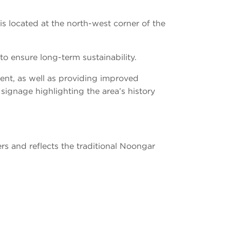
 is located at the north-west corner of the
to ensure long-term sustainability.
ent, as well as providing improved
 signage highlighting the area’s history
s and reflects the traditional Noongar