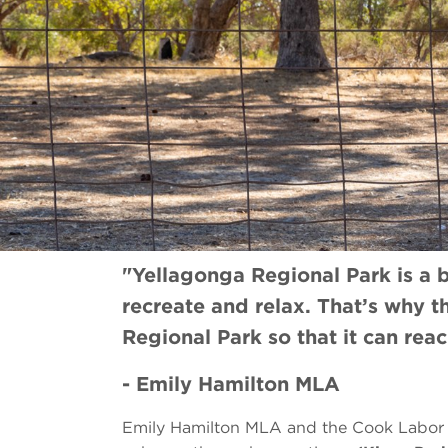
"Yellagonga Regional Park is a b
recreate and relax. That’s why 
Regional Park so that it can reach
- Emily Hamilton MLA
Emily Hamilton MLA and the Cook Labor 