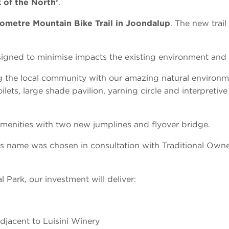
 of the North’
.
ometre Mountain Bike Trail in Joondalup
. The new trail
esigned to minimise impacts the existing environment and 
g the local community with our amazing natural environm
lets, large shade pavilion, yarning circle and interpretive
enities with two new jumplines and flyover bridge.
s name was chosen in consultation with Traditional Owner
 Park, our investment will deliver:
jacent to Luisini Winery