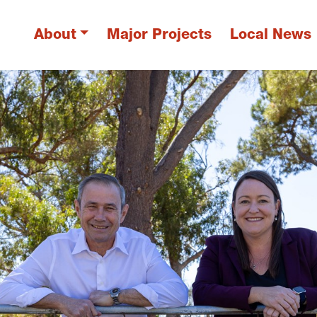
About
Major Projects
Local News