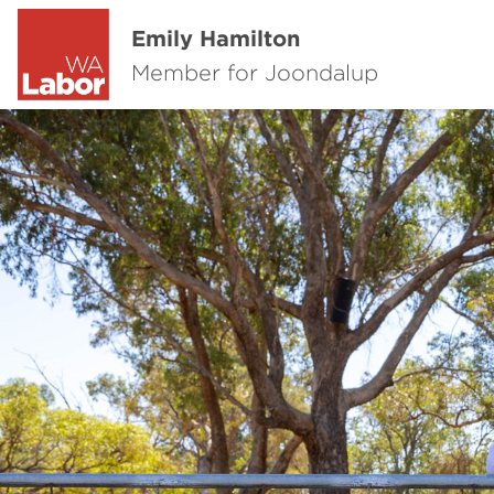
Emily Hamilton
Member for Joondalup
Previous