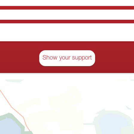
Show your support