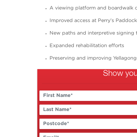
A viewing platform and boardwalk 
Improved access at Perry’s Paddoc
New paths and interpretive signing 
Expanded rehabilitation efforts
Preserving and improving Yellagong
Show your