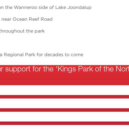
on the Wanneroo side of Lake Joondalup
k near Ocean Reef Road
throughout the park
a Regional Park for decades to come
 support for the ‘Kings Park of the Nort