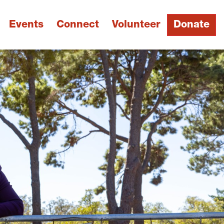
Events
Connect
Volunteer
Donate
Next