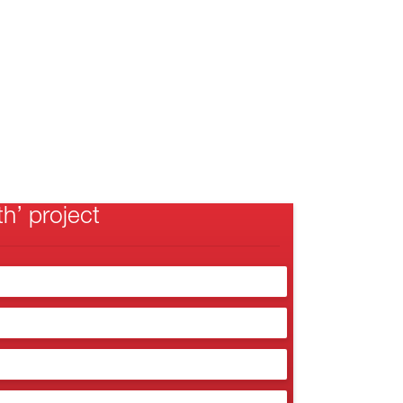
h’ project