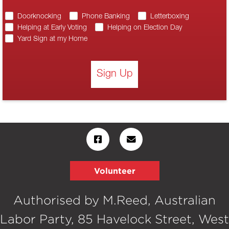
Doorknocking
Phone Banking
Letterboxing
Helping at Early Voting
Helping on Election Day
Yard Sign at my Home
Sign Up
Volunteer
Authorised by M.Reed, Australian
Labor Party, 85 Havelock Street, West