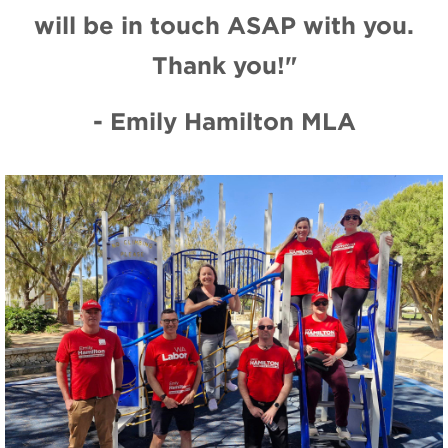
will be in touch ASAP with you.
Thank you!"
- Emily Hamilton MLA