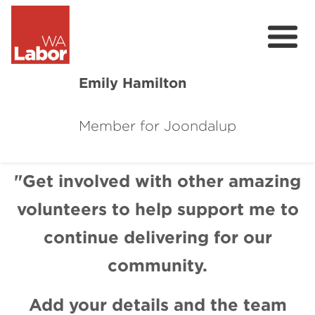
Emily Hamilton
Member for Joondalup
About
Previous
Next
Major Projects
"Get involved with other amazing
volunteers to help support me to
Local News
continue delivering for our
Events
community.
Connect
Add your details and the team
Volunteer