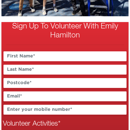
Sign Up To Volunteer With Emily
Hamilton
Volunteer Activities
*