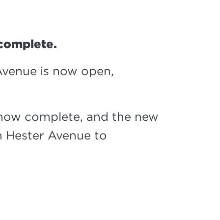
 complete.
venue is now open,
 now complete, and the new
 Hester Avenue to