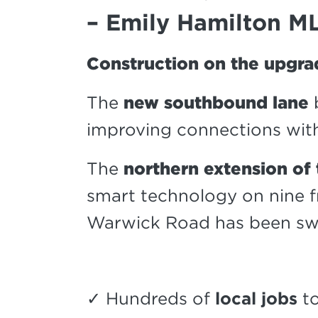
– Emily Hamilton M
Construction on the upgra
The
new southbound lane
improving connections with
The
northern extension of
smart technology on nine 
Warwick Road has been sw
✓ Hundreds of
local jobs
to