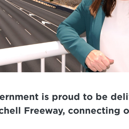
nment is proud to be deliv
chell Freeway, connecting 