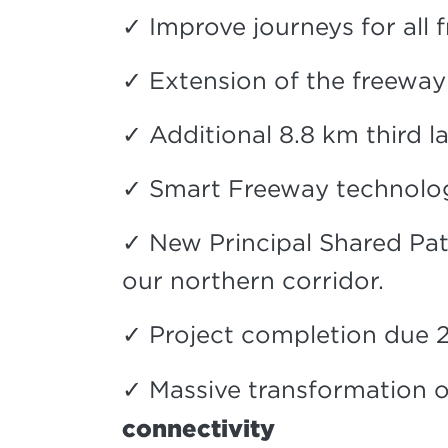
✓ Improve journeys for all 
✓ Extension of the freewa
✓ Additional 8.8 km third
✓ Smart Freeway technolog
✓ New Principal Shared Pat
our northern corridor.
✓ Project completion due 
✓ Massive transformation o
connectivity