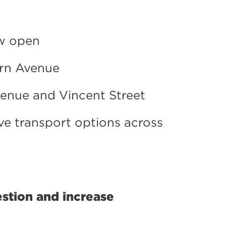
ow open
urn Avenue
enue and Vincent Street
ve transport options across
stion and increase