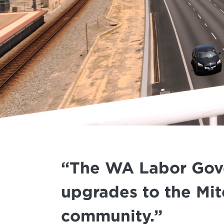
“The WA Labor Gover
upgrades to the Mit
community.”