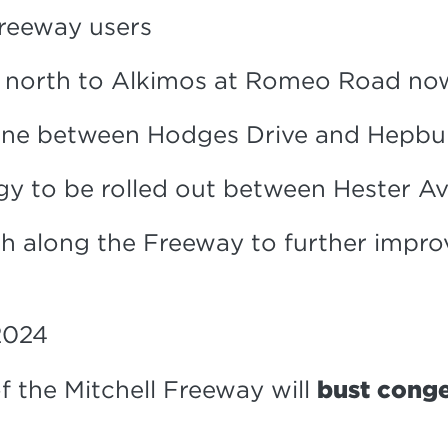
freeway users
y north to Alkimos at Romeo Road n
 lane between Hodges Drive and Hepb
y to be rolled out between Hester Av
h along the Freeway to further impro
2024
f the Mitchell Freeway will
bust conge