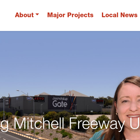
About
Major Projects
Local News
ing Mitchell Freeway 