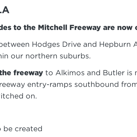
LA
des to the Mitchell Freeway are now
between Hodges Drive and Hepburn A
in our northern suburbs.
 the freeway
to Alkimos and Butler is
freeway entry-ramps southbound from
itched on.
 be created