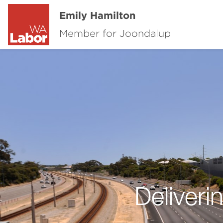
Emily Hamilton
Member for Joondalup
Deliver
Previous