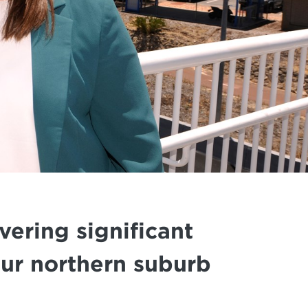
ering significant
our northern suburb