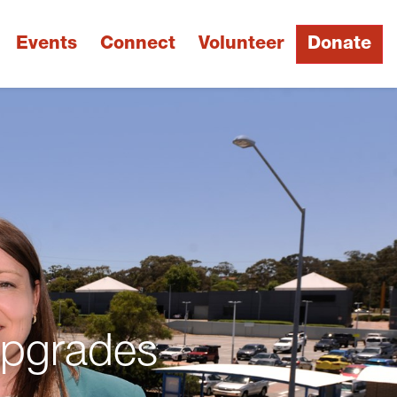
Events
Connect
Volunteer
Donate
Upgrades
Next