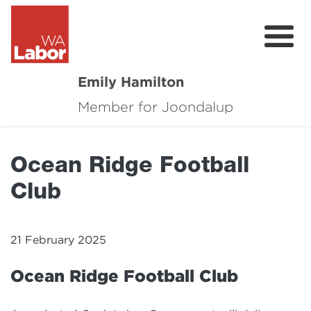
Emily Hamilton
Member for Joondalup
About
Major Projects
Ocean Ridge Football
Local News
Club
Events
Connect
21 February 2025
Volunteer
Ocean Ridge Football Club