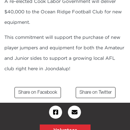
A re-elected Cook Labor Government will deliver
$40,000 to the Ocean Ridge Football Club for new
equipment.
This commitment will support the purchase of new
player jumpers and equipment for both the Amateur
and Junior sides to support a growing local AFL
club right here in Joondalup!
Share on Facebook
Share on Twitter