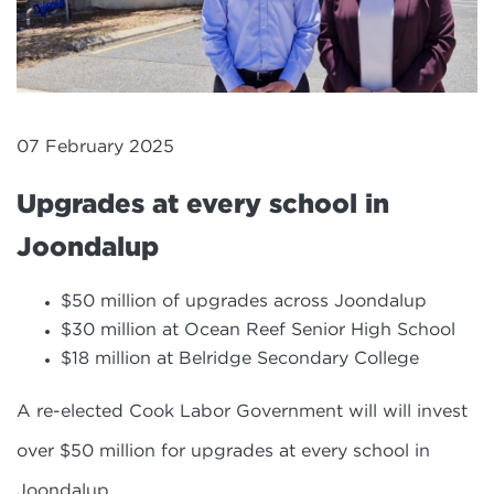
07 February 2025
Upgrades at every school in
Joondalup
$50 million of upgrades across Joondalup
$30 million at Ocean Reef Senior High School
$18 million at Belridge Secondary College
A re-elected Cook Labor Government will will invest
over $50 million for upgrades at every school in
Joondalup.