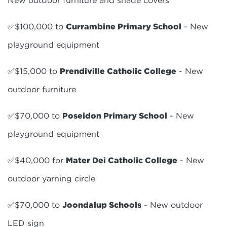
✅$100,000 to
Currambine Primary School
- New
playground equipment
✅$15,000 to
Prendiville Catholic College
- New
outdoor furniture
✅$70,000 to
Poseidon Primary School
- New
playground equipment
✅$40,000 for
Mater Dei Catholic College
- New
outdoor yarning circle
✅$70,000 to
Joondalup Schools
- New outdoor
LED sign