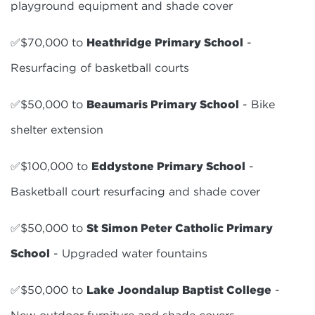
playground equipment and shade cover
✅$70,000 to
Heathridge Primary School
-
Resurfacing of basketball courts
✅$50,000 to
Beaumaris Primary School
- Bike
shelter extension
✅$100,000 to
Eddystone Primary School
-
Basketball court resurfacing and shade cover
✅$50,000 to
St Simon Peter Catholic Primary
School
- Upgraded water fountains
✅$50,000 to
Lake Joondalup Baptist College
-
New outdoor furniture and shade covers