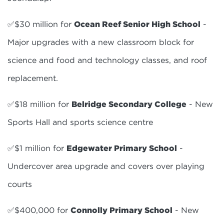
✅$30 million for
Ocean Reef Senior High School
-
Major upgrades with a new classroom block for
science and food and technology classes, and roof
replacement.
✅$18 million for
Belridge Secondary College
- New
Sports Hall and sports science centre
✅$1 million for
Edgewater Primary School
-
Undercover area upgrade and covers over playing
courts
✅$400,000 for
Connolly Primary School
- New