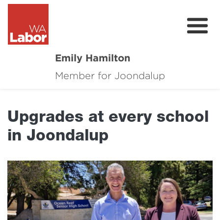
Emily Hamilton
Member for Joondalup
About
Major Projects
Upgrades at every school
Local News
in Joondalup
Events
Connect
Volunteer