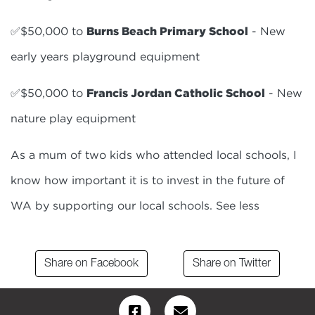
✅$50,000 to
Burns Beach Primary School
- New
early years playground equipment
✅$50,000 to
Francis Jordan Catholic School
- New
nature play equipment
As a mum of two kids who attended local schools, I
know how important it is to invest in the future of
WA by supporting our local schools. See less
Share on Facebook
Share on Twitter