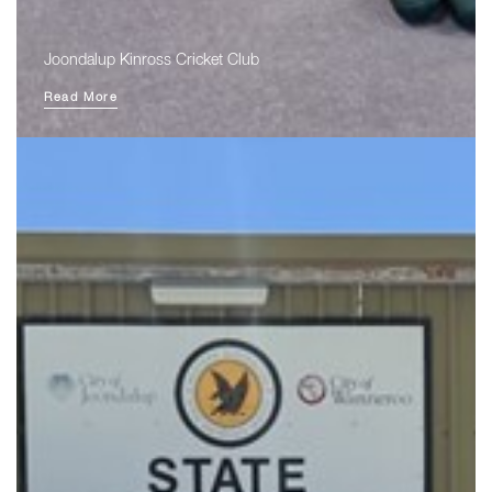
Joondalup Kinross Cricket Club
Read More