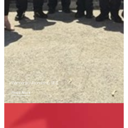
Wanneroo/Joondalup SES
Read More