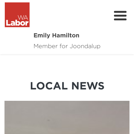
Emily Hamilton
Member for Joondalup
About
Major Projects
Local News
LOCAL NEWS
Events
Connect
Volunteer