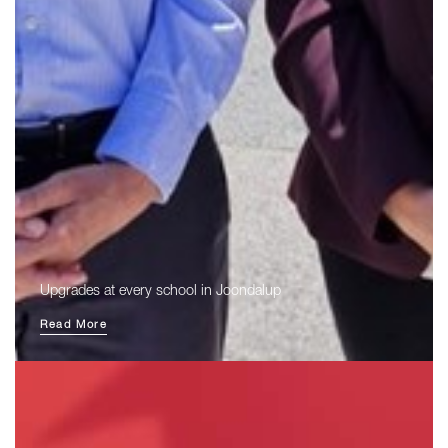
Upgrades at every school in Joondalup
Read More