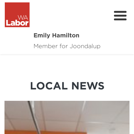
Emily Hamilton
Member for Joondalup
About
Major Projects
Local News
LOCAL NEWS
Events
Connect
Volunteer