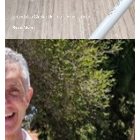
Joondalup Stroke Unit delivering support…
Read More